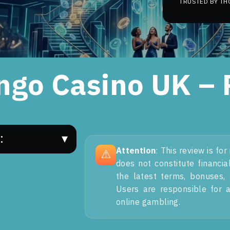
TRUSTED BY TH
ingo Casino UK – 
:
Attention
: This review is fo
⚠️
does not constitute financi
the latest terms, bonuses, 
Users are responsible for a
online gambling.