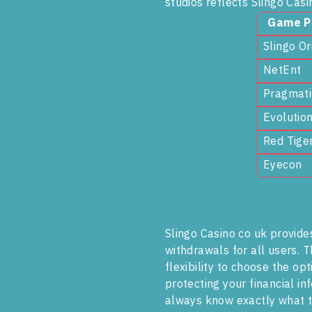
studios reflects Slingo Cas
Game P
Slingo Or
NetEnt
Pragmati
Evolutio
Red Tige
Eyecon
Slingo Casino co uk provide
withdrawals for all users. 
flexibility to choose the o
protecting your financial i
always know exactly what to