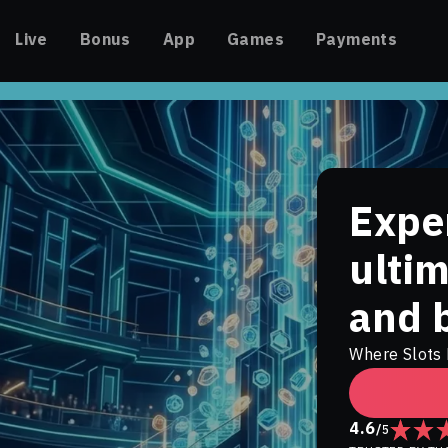
Live
Bonus
App
Games
Payments
Expe
ultim
and 
Where Slots
4.6
/
5