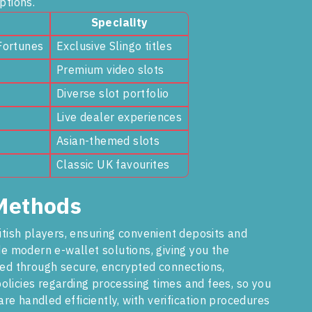
ptions.
Speciality
 Fortunes
Exclusive Slingo titles
Premium video slots
Diverse slot portfolio
Live dealer experiences
Asian-themed slots
Classic UK favourites
Methods
tish players, ensuring convenient deposits and
e modern e-wallet solutions, giving you the
ssed through secure, encrypted connections,
policies regarding processing times and fees, so you
 handled efficiently, with verification procedures