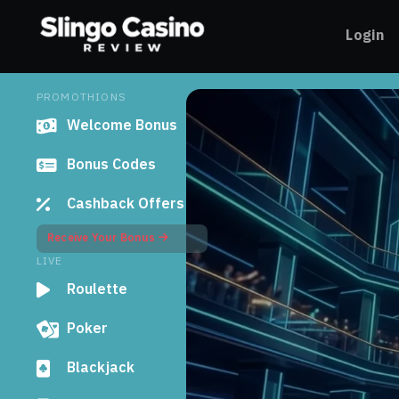
Login
PROMOTHIONS
Welcome Bonus
Bonus Codes
Cashback Offers
Receive Your Bonus
LIVE
Roulette
Poker
Blackjack