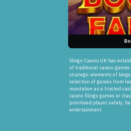
Bo
Play now
Slingo Casino UK has establi
of traditional casino games
strategic elements of bing
selection of games from le
reputation as a trusted cas
casino Slingo games or clas
prioritised player safety, 
entertainment.