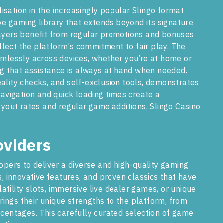
isation in the increasingly popular Slingo format
ve gaming library that extends beyond its signature
Players benefit from regular promotions and bonuses
flect the platform’s commitment to fair play. The
amlessly across devices, whether you’re at home or
ng that assistance is always at hand when needed.
eality checks, and self-exclusion tools, demonstrates
 navigation and quick loading times create a
yout rates and regular game additions, Slingo Casino
oviders
pers to deliver a diverse and high-quality gaming
, innovative features, and proven classics that have
atility slots, immersive live dealer games, or unique
rings their unique strengths to the platform, from
centages. This carefully curated selection of game