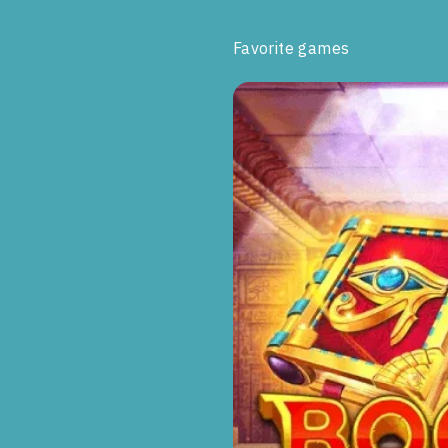
Favorite games