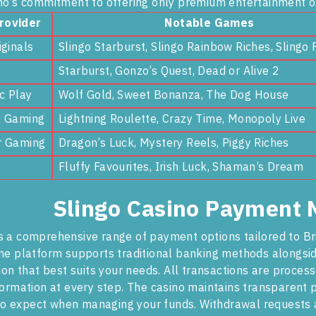
ino’s commitment to offering only premium entertainment o
rovider
Notable Games
iginals
Slingo Starburst, Slingo Rainbow Riches, Slingo
Starburst, Gonzo’s Quest, Dead or Alive 2
c Play
Wolf Gold, Sweet Bonanza, The Dog House
n Gaming
Lightning Roulette, Crazy Time, Monopoly Live
r Gaming
Dragon’s Luck, Mystery Reels, Piggy Riches
Fluffy Favourites, Irish Luck, Shaman’s Dream
Slingo Casino Payment 
s a comprehensive range of payment options tailored to Bri
The platform supports traditional banking methods alongsid
ption that best suits your needs. All transactions are proce
nformation at every step. The casino maintains transparent 
 expect when managing your funds. Withdrawal requests are