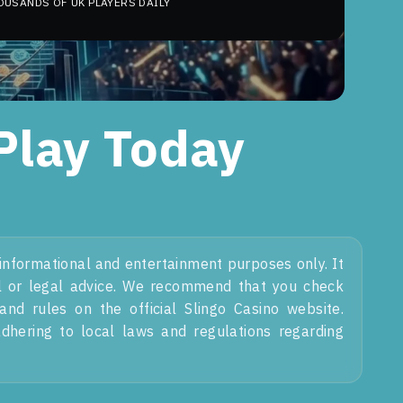
OUSANDS OF UK PLAYERS DAILY
Play Today
r informational and entertainment purposes only. It
al or legal advice. We recommend that you check
and rules on the official Slingo Casino website.
dhering to local laws and regulations regarding