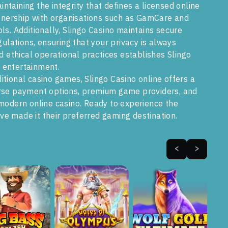
aining the integrity that defines a licensed online
rtnership with organisations such as GamCare and
s. Additionally, Slingo Casino maintains secure
ulations, ensuring that your privacy is always
 ethical operational practices establishes Slingo
g entertainment.
itional casino games, Slingo Casino online offers a
iverse payment options, premium game providers, and
modern online casino. Ready to experience the
ve made it their preferred gaming destination.
<
>