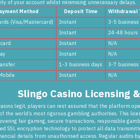
rity of your account whilst minimising unnecessary delays.
ayment Method
Deposit Time
Withdrawal 
ards (Visa/Mastercard)
Instant
3-5 business
Instant
24-48 hours
card
Instant
N/A
Pay
Instant
N/A
ansfer
1-3 business days
3-7 business
Mobile
Instant
N/A
Slingo Casino Licensing &
casino legit, players can rest assured that the platform op
 the world’s most rigorous gambling authorities. This lice
ering fair gaming, secure transactions, responsible gambl
d SSL encryption technology to protect all data transmit
nancial details from unauthorised access. Regular audits b