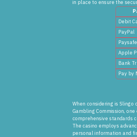
in place to ensure the secu
P
Debit C
PayPal
Paysafe
Apple 
Bank Tr
Pay by 
When considering is Slingo 
Gambling Commission, one of
comprehensive standards cov
The casino employs advance
personal information and fi