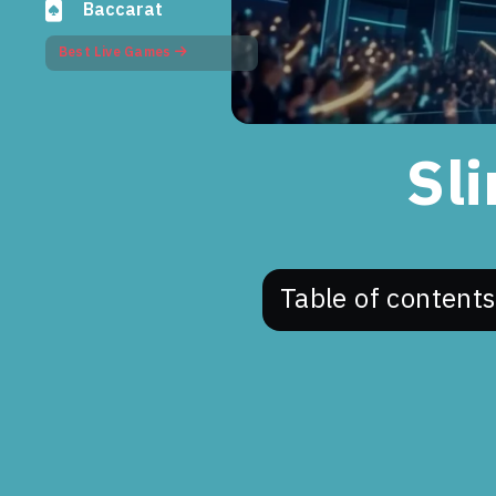
Baccarat
Best Live Games
Sl
Table of contents