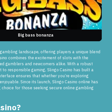
Big bass bonanza
ne gambling landscape, offering players a unique blend
asino combines the excitement of slots with the
oned gamblers and newcomers alike. With a robust
to responsible gaming, Slingo Casino has built a
interface ensures that whether you’re exploring
joyable. Since its launch, Slingo Casino online has
ng choice for those seeking secure online gambling
sino?