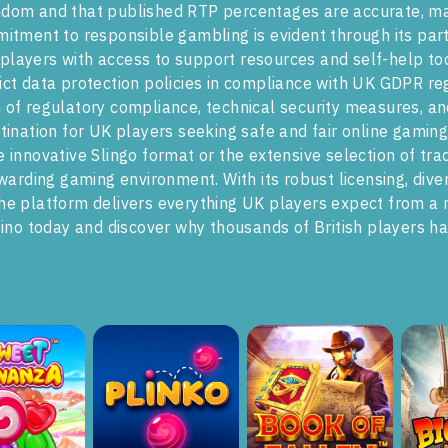
om and that published RTP percentages are accurate, maint
mitment to responsible gambling is evident through its pa
ayers with access to support resources and self-help tool
ct data protection policies in compliance with UK GDPR reg
of regulatory compliance, technical security measures, and
tination for UK players seeking safe and fair online gamin
 innovative Slingo format or the extensive selection of trad
ewarding gaming environment. With its robust licensing, d
he platform delivers everything UK players expect from a 
sino today and discover why thousands of British players ha