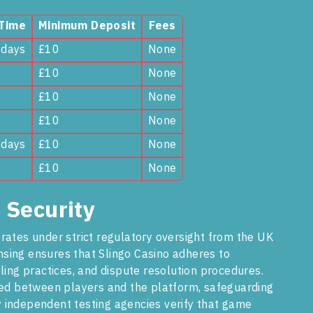
Time
Minimum Deposit
Fees
 days
£10
None
£10
None
£10
None
£10
None
 days
£10
None
£10
None
 Security
erates under strict regulatory oversight from the UK
nsing ensures that Slingo Casino adheres to
ing practices, and dispute resolution procedures.
ted between players and the platform, safeguarding
y independent testing agencies verify that game