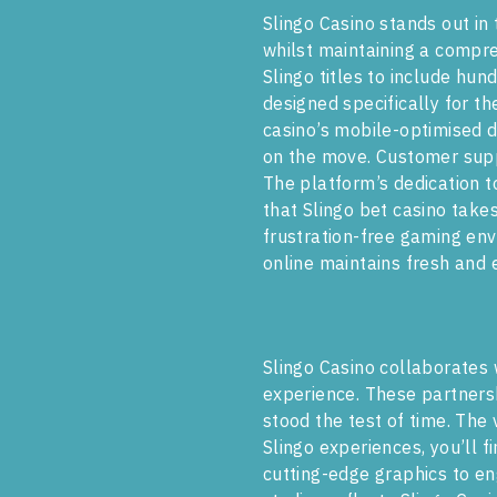
Slingo Casino stands out in
whilst maintaining a compre
Slingo titles to include hu
designed specifically for t
casino’s mobile-optimised 
on the move. Customer suppo
The platform’s dedication t
that Slingo bet casino takes
frustration-free gaming env
online maintains fresh and 
Slingo Casino collaborates 
experience. These partnersh
stood the test of time. The 
Slingo experiences, you’ll 
cutting-edge graphics to en