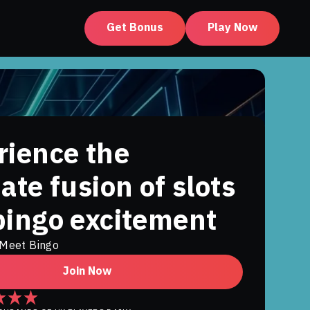
Get Bonus
Play Now
rience the
ate fusion of slots
bingo excitement
 Meet Bingo
Join Now