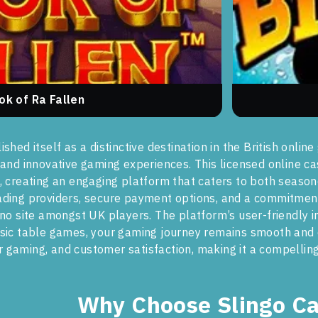
ok of Ra Fallen
Play now
shed itself as a distinctive destination in the British onli
 and innovative gaming experiences. This licensed online c
o, creating an engaging platform that caters to both seas
ading providers, secure payment options, and a commitment 
ino site amongst UK players. The platform’s user-friendly 
sic table games, your gaming journey remains smooth and en
fair gaming, and customer satisfaction, making it a compelli
Why Choose Slingo Ca