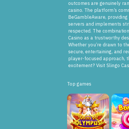
outcomes are genuinely rand
casino. The platform’s com
BeGambleAware, providing pl
servers and implements stri
respected. The combination 
Casino as a trustworthy des
Whether you’re drawn to the
secure, entertaining, and r
player-focused approach, t
excitement? Visit Slingo Ca
Top games