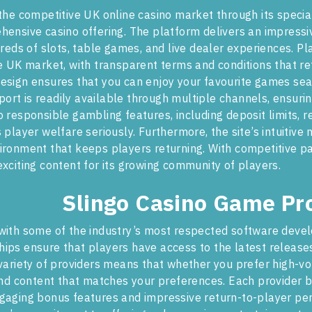
 the competitive UK online casino market through its special
hensive casino offering. The platform delivers an impressi
ndreds of slots, table games, and live dealer experiences. 
he UK market, with transparent terms and conditions that re
design ensures that you can enjoy your favourite games se
rt is readily available through multiple channels, ensuri
o responsible gambling features, including deposit limits, r
 player welfare seriously. Furthermore, the site’s intuitive
ironment that keeps players returning. With competitive pa
exciting content for its growing community of players.
Slingo Casino Game Pr
with some of the industry’s most respected software develo
ips ensure that players have access to the latest releases
variety of providers means that whether you prefer high-vol
find content that matches your preferences. Each provider b
gaging bonus features and impressive return-to-player per